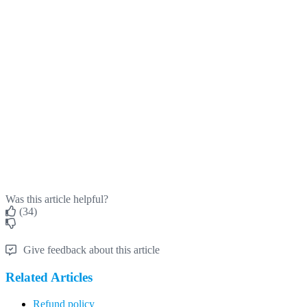
Was this article helpful?
(34)
Give feedback about this article
Related Articles
Refund policy