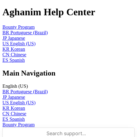
Aghanim Help Center
Bounty Program
BR
Portuguese (Brazil)
JP
Japanese
US
English (US)
KR
Korean
CN
Chinese
ES
Spanish
Main Navigation
English (US)
BR
Portuguese (Brazil)
JP
Japanese
US
English (US)
KR
Korean
CN
Chinese
ES
Spanish
Bounty Program