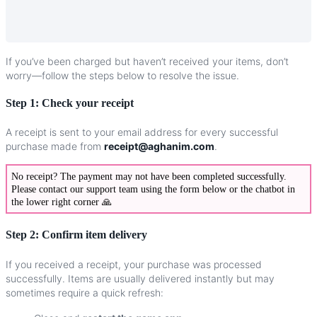
If
you
’
ve
been
charged
but
haven
’
t
received
your
items
,
don
’
t
worry
—
follow
the
steps
below
to
resolve
the
issue
.
Step
1
:
Check
your
receipt
A
receipt
is
sent
to
your
email
address
for
every
successful
purchase
made
from
receipt
@
aghanim
.
com
.
No
receipt
?
The
payment
may
not
have
been
completed
successfully
.
Please
contact
our
support
team
using
the
form
below
or
the
chatbot
in
the
lower
right
corner

Step
2
:
Confirm
item
delivery
If
you
received
a
receipt
,
your
purchase
was
processed
successfully
.
Items
are
usually
delivered
instantly
but
may
sometimes
require
a
quick
refresh
: