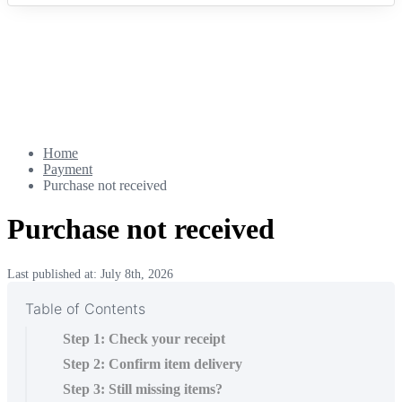
Home
Payment
Purchase not received
Purchase not received
Last published at: July 8th, 2026
Table of Contents
Step 1: Check your receipt
Step 2: Confirm item delivery
Step 3: Still missing items?