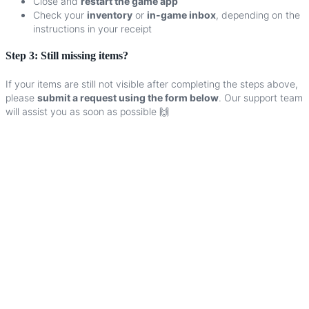
Close
and
restart
the
game
app
Check
your
inventory
or
in
-
game
inbox
,
depending
on
the
instructions
in
your
receipt
Step
3
:
Still
missing
items
?
If
your
items
are
still
not
visible
after
completing
the
steps
above
,
please
submit
a
request
using
the
form
below
.
Our
support
team
will
assist
you
as
soon
as
possible
