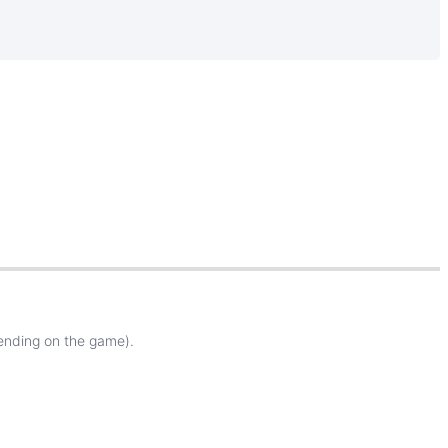
ending
on
the
game
)
.