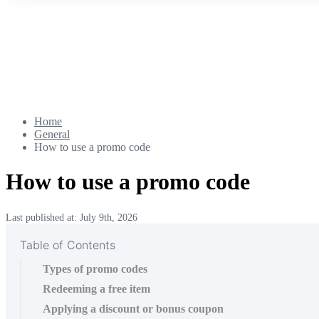
Home
General
How to use a promo code
How to use a promo code
Last published at: July 9th, 2026
Table of Contents
Types of promo codes
Redeeming a free item
Applying a discount or bonus coupon