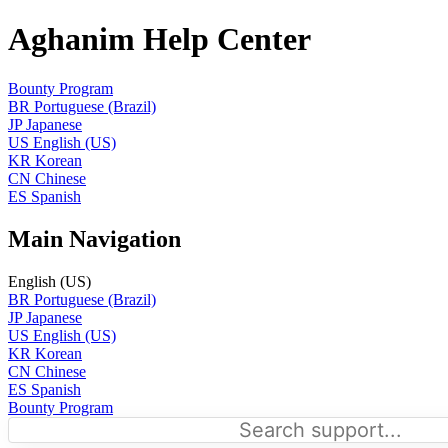
Aghanim Help Center
Bounty Program
BR
Portuguese (Brazil)
JP
Japanese
US
English (US)
KR
Korean
CN
Chinese
ES
Spanish
Main Navigation
English (US)
BR
Portuguese (Brazil)
JP
Japanese
US
English (US)
KR
Korean
CN
Chinese
ES
Spanish
Bounty Program