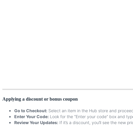
Applying
a
discount
or
bonus
coupon
Go
to
Checkout
:
Select
an
item
in
the
Hub
store
and
procee
Enter
Your
Code
:
Look
for
the
“
Enter
your
code
”
box
and
typ
Review
Your
Updates
:
If
it
’
s
a
discount
,
you
’
ll
see
the
new
pri