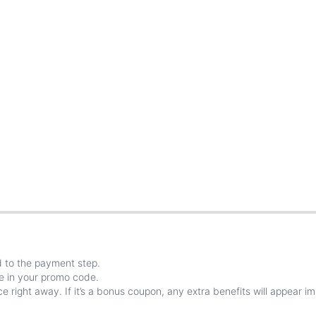
d
to
the
payment
step
.
e
in
your
promo
code
.
ce
right
away
.
If
it
’
s
a
bonus
coupon
,
any
extra
benefits
will
appear
im