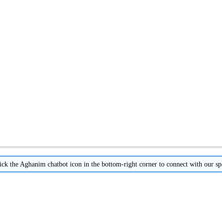
ick
the
Aghanim
chatbot
icon
in
the
bottom
-
right
corner
to
connect
with
our
sp