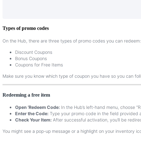
Types
of
promo
codes
On
the
Hub
,
there
are
three
types
of
promo
codes
you
can
redeem
:
Discount
Coupons
Bonus
Coupons
Coupons
for
Free
Items
Make
sure
you
know
which
type
of
coupon
you
have
so
you
can
fol
Redeeming
a
free
item
Open
‘
Redeem
Code
:
In
the
Hub
’
s
left
-
hand
menu
,
choose
“
R
Enter
the
Code
:
Type
your
promo
code
in
the
field
provided
Check
Your
Item
:
After
successful
activation
,
you
’
ll
be
redire
You
might
see
a
pop
-
up
message
or
a
highlight
on
your
inventory
ic