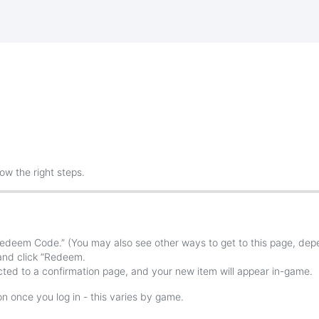
low
the
right
steps
.
edeem
Code
.
”
(
You
may
also
see
other
ways
to
get
to
this
page
,
dep
and
click
“
Redeem
.
cted
to
a
confirmation
page
,
and
your
new
item
will
appear
in
-
game
.
on
once
you
log
in
-
this
varies
by
game
.