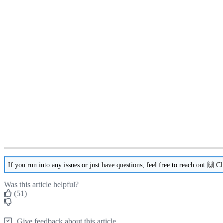
If
you
run
into
any
issues
or
just
have
questions
,
feel
free
to
reach
out

Cl
Was this article helpful?
(51)
Give feedback about this article