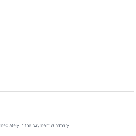
mediately
in
the
payment
summary
.