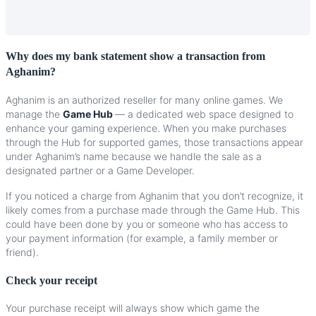
Why
does
my
bank
statement
show
a
transaction
from
Aghanim
?
Aghanim
is
an
authorized
reseller
for
many
online
games
.
We
manage
the
Game
Hub
—
a
dedicated
web
space
designed
to
enhance
your
gaming
experience
.
When
you
make
purchases
through
the
Hub
for
supported
games
,
those
transactions
appear
under
Aghanim
’
s
name
because
we
handle
the
sale
as
a
designated
partner
or
a
Game
Developer
.
If
you
noticed
a
charge
from
Aghanim
that
you
don
’
t
recognize
,
it
likely
comes
from
a
purchase
made
through
the
Game
Hub
.
This
could
have
been
done
by
you
or
someone
who
has
access
to
your
payment
information
(
for
example
,
a
family
member
or
friend
)
.
Check
your
receipt
Your
purchase
receipt
will
always
show
which
game
the