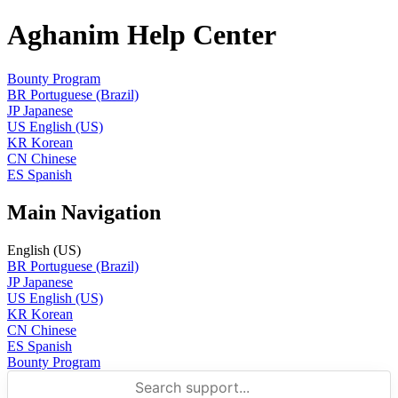
Aghanim Help Center
Bounty Program
BR
Portuguese (Brazil)
JP
Japanese
US
English (US)
KR
Korean
CN
Chinese
ES
Spanish
Main Navigation
English (US)
BR
Portuguese (Brazil)
JP
Japanese
US
English (US)
KR
Korean
CN
Chinese
ES
Spanish
Bounty Program