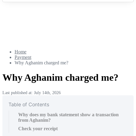
Home
Payment
Why Aghanim charged me?
Why Aghanim charged me?
Last published at: July 14th, 2026
Table of Contents
Why does my bank statement show a transaction
from Aghanim?
Check your receipt