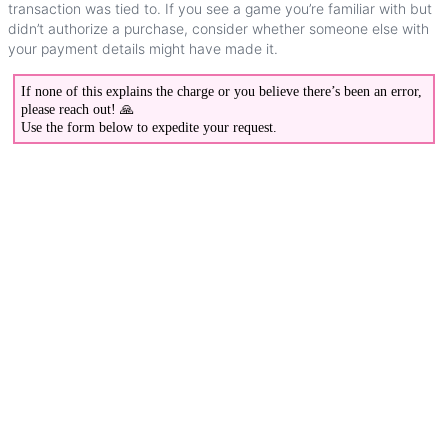
transaction
was
tied
to
.
If
you
see
a
game
you
’
re
familiar
with
but
didn
’
t
authorize
a
purchase
,
consider
whether
someone
else
with
your
payment
details
might
have
made
it
.
If
none
of
this
explains
the
charge
or
you
believe
there
’
s
been
an
error
,
please
reach
out
!

Use
the
form
below
to
expedite
your
request
.