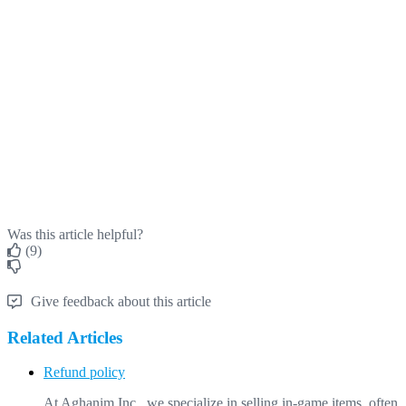
Was this article helpful?
(9)
Give feedback about this article
Related Articles
Refund policy
At Aghanim Inc., we specialize in selling in-game items, often