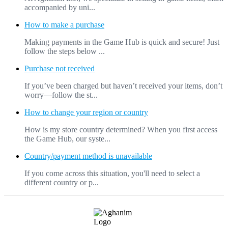
accompanied by uni...
How to make a purchase
Making payments in the Game Hub is quick and secure! Just
follow the steps below ...
Purchase not received
If you’ve been charged but haven’t received your items, don’t
worry—follow the st...
How to change your region or country
How is my store country determined? When you first access
the Game Hub, our syste...
Country/payment method is unavailable
If you come across this situation, you'll need to select a
different country or p...