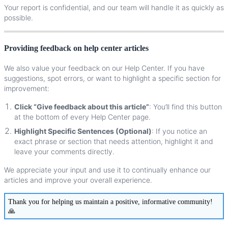
Your
report
is
confidential
,
and
our
team
will
handle
it
as
quickly
as
possible
.
Providing
feedback
on
help
center
articles
We
also
value
your
feedback
on
our
Help
Center
.
If
you
have
suggestions
,
spot
errors
,
or
want
to
highlight
a
specific
section
for
improvement
:
Click
“
Give
feedback
about
this
article
”
:
You
’
ll
find
this
button
at
the
bottom
of
every
Help
Center
page
.
Highlight
Specific
Sentences
(
Optional
)
:
If
you
notice
an
exact
phrase
or
section
that
needs
attention
,
highlight
it
and
leave
your
comments
directly
.
We
appreciate
your
input
and
use
it
to
continually
enhance
our
articles
and
improve
your
overall
experience
.
Thank
you
for
helping
us
maintain
a
positive
,
informative
community
!
