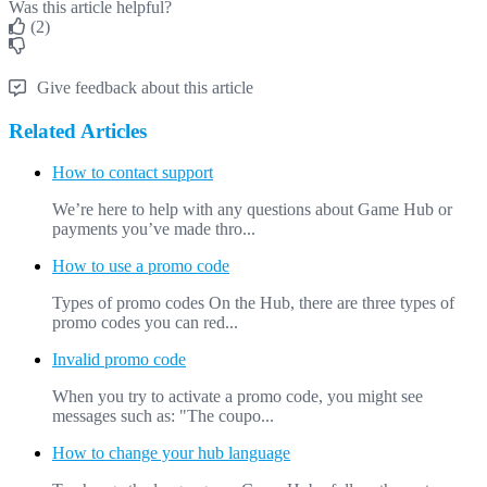
Was this article helpful?
(2)
Give feedback about this article
Related Articles
How to contact support
We’re here to help with any questions about Game Hub or
payments you’ve made thro...
How to use a promo code
Types of promo codes On the Hub, there are three types of
promo codes you can red...
Invalid promo code
When you try to activate a promo code, you might see
messages such as: "The coupo...
How to change your hub language