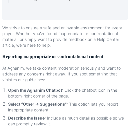
We
strive
to
ensure
a
safe
and
enjoyable
environment
for
every
player
.
Whether
you
’
ve
found
inappropriate
or
confrontational
material
,
or
simply
want
to
provide
feedback
on
a
Help
Center
article
,
we
’
re
here
to
help
.
Reporting
inappropriate
or
confrontational
content
At
Aghanim
,
we
take
content
moderation
seriously
and
want
to
address
any
concerns
right
away
.
If
you
spot
something
that
violates
our
guidelines
:
Open
the
Aghanim
Chatbot
:
Click
the
chatbot
icon
in
the
bottom
-
right
corner
of
the
page
.
Select
“
Other
→
Suggestions
”
:
This
option
lets
you
report
inappropriate
content
.
Describe
the
Issue
:
Include
as
much
detail
as
possible
so
we
can
promptly
review
it
.