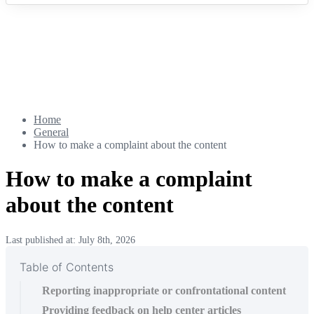
Home
General
How to make a complaint about the content
How to make a complaint
about the content
Last published at: July 8th, 2026
Table of Contents
Reporting inappropriate or confrontational content
Providing feedback on help center articles