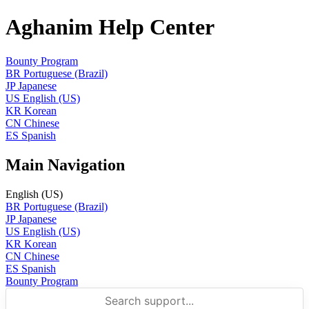
Aghanim Help Center
Bounty Program
BR
Portuguese (Brazil)
JP
Japanese
US
English (US)
KR
Korean
CN
Chinese
ES
Spanish
Main Navigation
English (US)
BR
Portuguese (Brazil)
JP
Japanese
US
English (US)
KR
Korean
CN
Chinese
ES
Spanish
Bounty Program