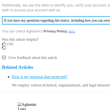
Additionally
,
we
use
this
data
to
identify
you
,
verify
your
account
,
wish
to
access
your
account
with
us
.
If
you
have
any
questions
regarding
this
notice
,
including
how
you
can
exer
You
can
check
Aghanim
'
s
Privacy
Policy
here
Was this article helpful?
(16)
Give feedback about this article
Related Articles
How is my personal data protected?
We employ various technical, organizational, and legal measures