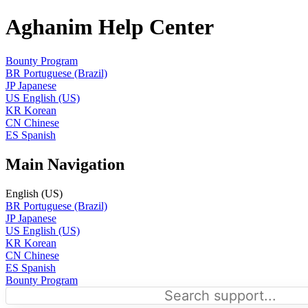
Aghanim Help Center
Bounty Program
BR
Portuguese (Brazil)
JP
Japanese
US
English (US)
KR
Korean
CN
Chinese
ES
Spanish
Main Navigation
English (US)
BR
Portuguese (Brazil)
JP
Japanese
US
English (US)
KR
Korean
CN
Chinese
ES
Spanish
Bounty Program