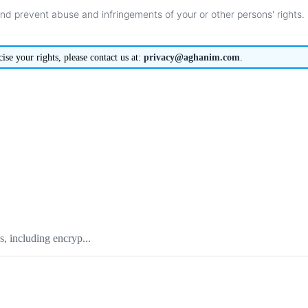
and
prevent
abuse
and
infringements
of
your
or
other
persons
'
rights
.
cise
your
rights
,
please
contact
us
at
:
privacy
@
aghanim
.
com
.
, including encryp...