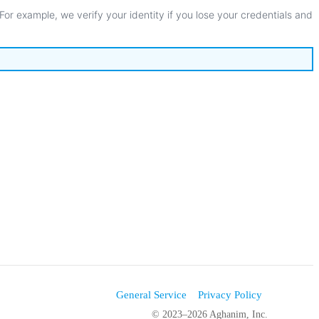
For
example
,
we
verify
your
identity
if
you
lose
your
credentials
and
General Service
Privacy Policy
© 2023–2026 Aghanim, Inc.