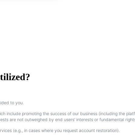
tilized?
vided
to
you
.
ich
include
promoting
the
success
of
our
business
(
including
the
plat
rests
are
not
outweighed
by
end
users
’
interests
or
fundamental
right
rvices
(
e
.
g
.
,
in
cases
where
you
request
account
restoration
)
.