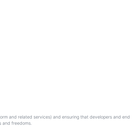
form
and
related
services
)
and
ensuring
that
developers
and
end
s
and
freedoms
.