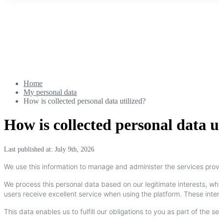
Home
My personal data
How is collected personal data utilized?
How is collected personal data u
Last published at: July 9th, 2026
We
use
this
information
to
manage
and
administer
the
services
pro
We
process
this
personal
data
based
on
our
legitimate
interests
,
wh
users
receive
excellent
service
when
using
the
platform
.
These
inte
This
data
enables
us
to
fulfill
our
obligations
to
you
as
part
of
the
se