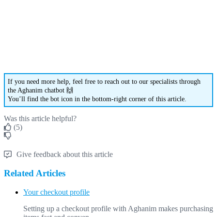
If
you
need
more
help
,
feel
free
to
reach
out
to
our
specialists
through
the
Aghanim
chatbot

You
’
ll
find
the
bot
icon
in
the
bottom
-
right
corner
of
this
article
.
Was this article helpful?
(5)
Give feedback about this article
Related Articles
Your checkout profile
Setting up a checkout profile with Aghanim makes purchasing