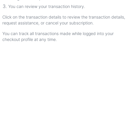
You
can
review
your
transaction
history
.
Click
on
the
transaction
details
to
review
the
transaction
details
,
request
assistance
,
or
cancel
your
subscription
.
You
can
track
all
transactions
made
while
logged
into
your
checkout
profile
at
any
time
.