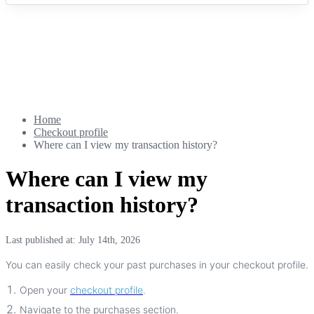
Home
Checkout profile
Where can I view my transaction history?
Where can I view my
transaction history?
Last published at: July 14th, 2026
You
can
easily
check
your
past
purchases
in
your
checkout
profile
.
Open
your
checkout
profile
.
Navigate
to
the
purchases
section
.