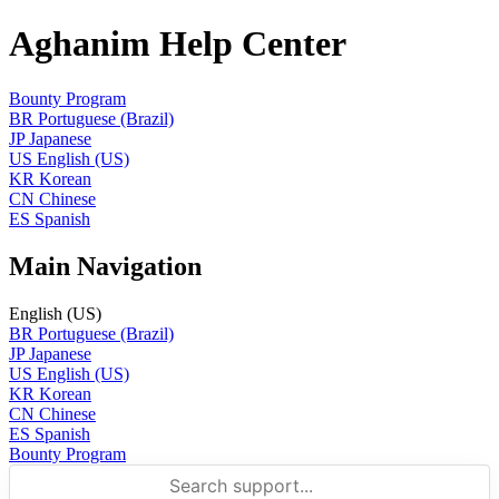
Aghanim Help Center
Bounty Program
BR
Portuguese (Brazil)
JP
Japanese
US
English (US)
KR
Korean
CN
Chinese
ES
Spanish
Main Navigation
English (US)
BR
Portuguese (Brazil)
JP
Japanese
US
English (US)
KR
Korean
CN
Chinese
ES
Spanish
Bounty Program